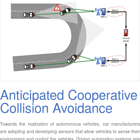
Anticipated Cooperative
Collision Avoidance
Towards the realization of autonomous vehicles, car manufacturers
are adopting and developing sensors that allow vehicles to sense their
environment and control the vehicles. Driving automation systems rely