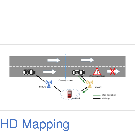
HD Mapping