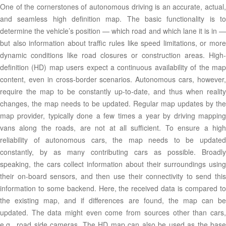
One of the cornerstones of autonomous driving is an accurate, actual,
and seamless high definition map. The basic functionality is to
determine the vehicle’s position — which road and which lane it is in —
but also information about traffic rules like speed limitations, or more
dynamic conditions like road closures or construction areas. High-
definition (HD) map users expect a continuous availability of the map
content, even in cross-border scenarios. Autonomous cars, however,
require the map to be constantly up-to-date, and thus when reality
changes, the map needs to be updated. Regular map updates by the
map provider, typically done a few times a year by driving mapping
vans along the roads, are not at all sufficient. To ensure a high
reliability of autonomous cars, the map needs to be updated
constantly, by as many contributing cars as possible. Broadly
speaking, the cars collect information about their surroundings using
their on-board sensors, and then use their connectivity to send this
information to some backend. Here, the received data is compared to
the existing map, and if differences are found, the map can be
updated. The data might even come from sources other than cars,
e.g., road side cameras. The HD map can also be used as the base