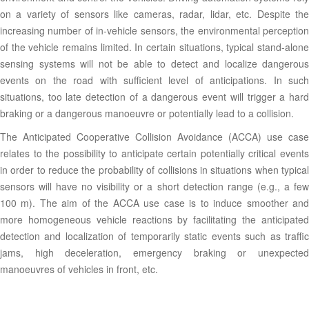
on a variety of sensors like cameras, radar, lidar, etc. Despite the
increasing number of in-vehicle sensors, the environmental perception
of the vehicle remains limited. In certain situations, typical stand-alone
sensing systems will not be able to detect and localize dangerous
events on the road with sufficient level of anticipations. In such
situations, too late detection of a dangerous event will trigger a hard
braking or a dangerous manoeuvre or potentially lead to a collision.
The Anticipated Cooperative Collision Avoidance (ACCA) use case
relates to the possibility to anticipate certain potentially critical events
in order to reduce the probability of collisions in situations when typical
sensors will have no visibility or a short detection range (e.g., a few
100 m). The aim of the ACCA use case is to induce smoother and
more homogeneous vehicle reactions by facilitating the anticipated
detection and localization of temporarily static events such as traffic
jams, high deceleration, emergency braking or unexpected
manoeuvres of vehicles in front, etc.