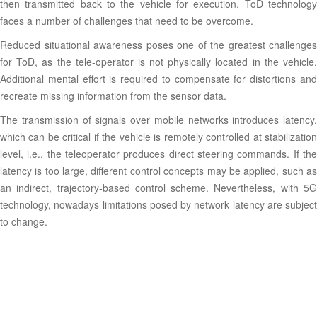
then transmitted back to the vehicle for execution. ToD technology
faces a number of challenges that need to be overcome.
Reduced situational awareness poses one of the greatest challenges
for ToD, as the tele-operator is not physically located in the vehicle.
Additional mental effort is required to compensate for distortions and
recreate missing information from the sensor data.
The transmission of signals over mobile networks introduces latency,
which can be critical if the vehicle is remotely controlled at stabilization
level, i.e., the teleoperator produces direct steering commands. If the
latency is too large, different control concepts may be applied, such as
an indirect, trajectory-based control scheme. Nevertheless, with 5G
technology, nowadays limitations posed by network latency are subject
to change.