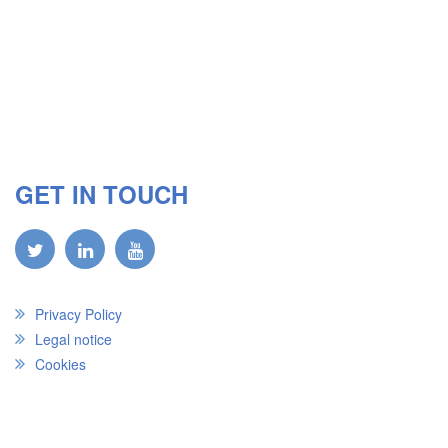
GET IN TOUCH
Privacy Policy
Legal notice
Cookies