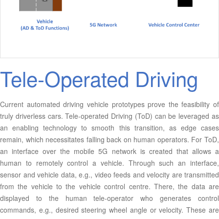
Tele-Operated Driving
Current automated driving vehicle prototypes prove the feasibility of
truly driverless cars. Tele-operated Driving (ToD) can be leveraged as
an enabling technology to smooth this transition, as edge cases
remain, which necessitates falling back on human operators. For ToD,
an interface over the mobile 5G network is created that allows a
human to remotely control a vehicle. Through such an interface,
sensor and vehicle data, e.g., video feeds and velocity are transmitted
from the vehicle to the vehicle control centre. There, the data are
displayed to the human tele-operator who generates control
commands, e.g., desired steering wheel angle or velocity. These are