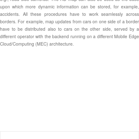
upon which more dynamic information can be stored, for example,
accidents. All these procedures have to work seamlessly across
borders. For example, map updates from cars on one side of a border
have to be distributed also to cars on the other side, served by a
different operator with the backend running on a different Mobile Edge
Cloud/Computing (MEC) architecture.