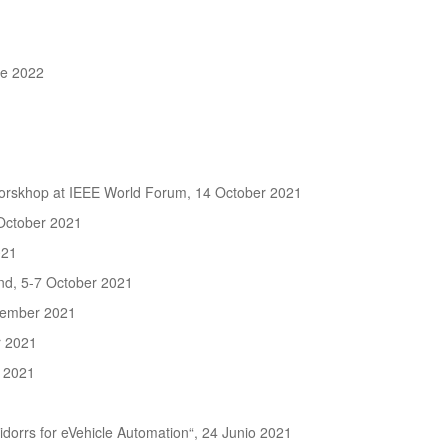
ne 2022
 Worskhop at IEEE World Forum, 14 October 2021
October 2021
021
d, 5-7 October 2021
ptember 2021
r 2021
 2021
orrs for eVehicle Automation“, 24 Junio 2021