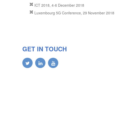
ICT 2018, 4-6 December 2018
Luxembourg 5G Conference, 29 November 2018
GET IN TOUCH