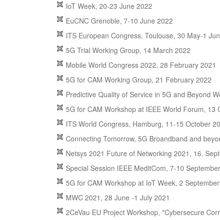
IoT Week, 20-23 June 2022
EuCNC Grenoble, 7-10 June 2022
ITS European Congress, Toulouse, 30 May-1 Ju
5G Trial Working Group, 14 March 2022
Mobile World Congress 2022, 28 February 2021
5G for CAM Working Group, 21 February 2022
Predictive Quality of Service in 5G and Beyond
5G for CAM Workshop at IEEE World Forum, 13 
ITS World Congress, Hamburg, 11-15 October 2
Connecting Tomorrow, 5G Broandband and beyon
Netsys 2021 Future of Networking 2021, 16. Se
Special Session IEEE MeditCom, 7-10 Septembe
5G for CAM Workshop at IoT Week, 2 September
MWC 2021, 28 June -1 July 2021
2CeVau EU Project Workshop, "Cybersecure Corrid