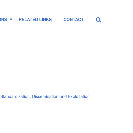
Search
...
ONS
RELATED LINKS
CONTACT
Standardization, Dissemination and Exploitation