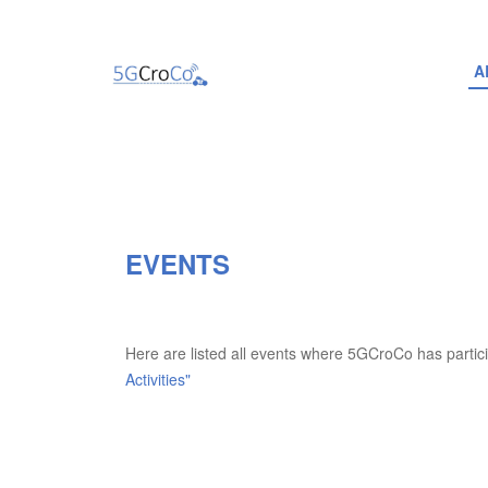
A
EVENTS
Here are listed all events where 5GCroCo has partic
Activities"