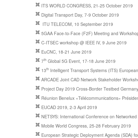
ITS WORLD CONGRESS, 21-25 October 2019
Digital Transport Day, 7-9 October 2019
ITU TELECOM, 10 September 2019
5GAA Face-to-Face (F2F) Meeting and Workshop
C-ITSEC workshop @ IEEE IV, 9 June 2019
EuCNC, 18-21 June 2019
th
7
Global 5G Event, 17-18 June 2019
th
13
Intelligent Transport Systems (ITS) Europea
ARCADE Joint CAD Network Stakeholder Worksho
Project Day 2019 Cross-Border Testbed Germany
Réunion Benelux «Télécommunications» Présidenc
EUCAD 2019, 2-3 April 2019
NETSYS: International Conference on Networked
Mobile World Congress, 25-28 February 2019
European Strategic Deployment Agenda (SDA) fo