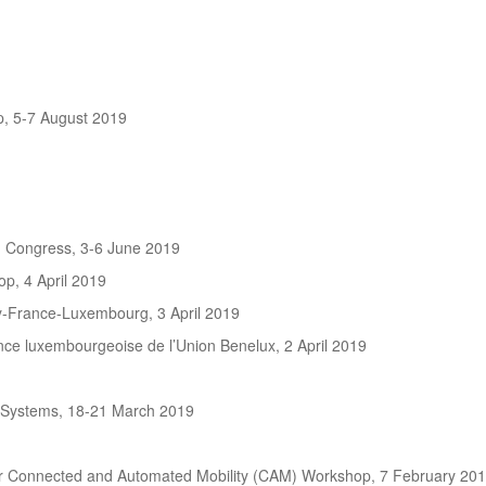
, 5-7 August 2019
n Congress, 3-6 June 2019
p, 4 April 2019
-France-Luxembourg, 3 April 2019
e luxembourgeoise de l’Union Benelux, 2 April 2019
 Systems, 18-21 March 2019
r Connected and Automated Mobility (CAM) Workshop, 7 February 20