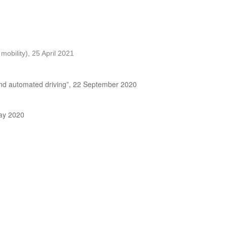
obility), 25 April 2021
 and automated driving”, 22 September 2020
May 2020