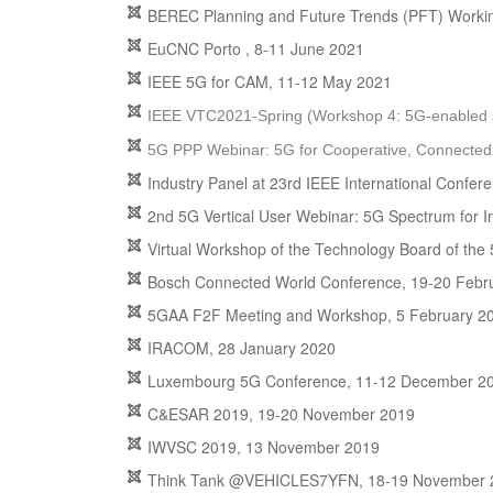
BEREC Planning and Future Trends (PFT) Worki
EuCNC Porto , 8-11 June 2021
IEEE 5G for CAM, 11-12 May 2021
IEEE VTC2021-Spring (Workshop 4: 5G-enabled saf
5G PPP Webinar: 5G for Cooperative, Connected
Industry Panel at 23rd IEEE International Confer
2nd 5G Vertical User Webinar: 5G Spectrum for In
Virtual Workshop of the Technology Board of the 
Bosch Connected World Conference, 19-20 Febr
5GAA F2F Meeting and Workshop, 5 February 2
IRACOM, 28 January 2020
Luxembourg 5G Conference, 11-12 December 2
C&ESAR 2019, 19-20 November 2019
IWVSC 2019, 13 November 2019
Think Tank @VEHICLES7YFN, 18-19 November 