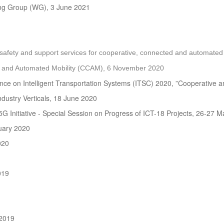
ng Group (WG), 3 June 2021
ety and support services for cooperative, connected and automated m
 and Automated Mobility (CCAM), 6 November 2020
ence on Intelligent Transportation Systems (ITSC) 2020, ”Cooperative
dustry Verticals, 18 June 2020
5G Initiative - Special Session on Progress of ICT-18 Projects, 26-27 
uary 2020
020
019
2019