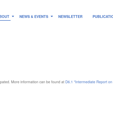
BOUT
NEWS & EVENTS
NEWSLETTER
PUBLICATI
ipated. More information can be found at
D6.1 "Intermediate Report on 