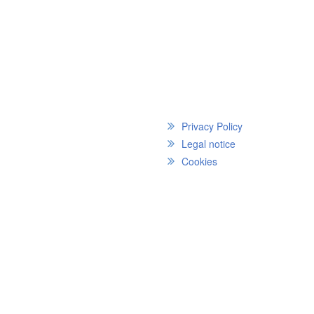
Privacy Policy
Legal notice
Cookies