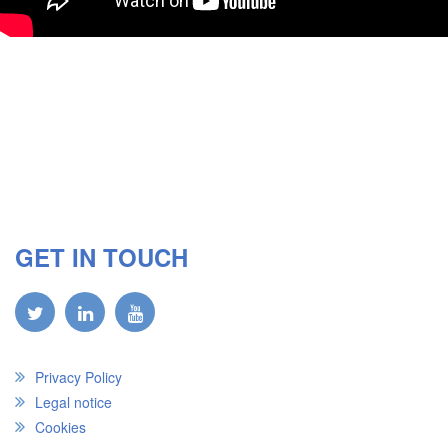
GET IN TOUCH
Privacy Policy
Legal notice
Cookies