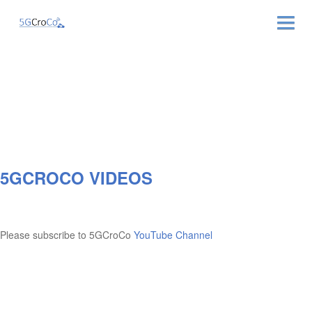
ABOUT
NEWS & EVENTS
NEWSLETTER
5GCROCO VIDEOS
PUBLICATIONS
RELATED LINKS
Please subscribe to 5GCroCo
YouTube Channel
CONTACT